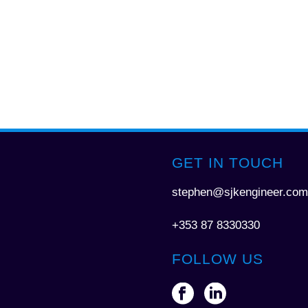
GET IN TOUCH
stephen@sjkengineer.com
+353 87 8330330
FOLLOW US