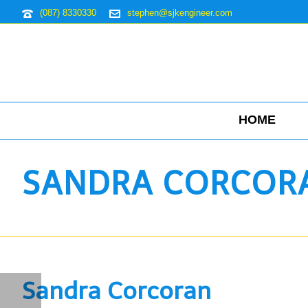
(087) 8330330
stephen@sjkengineer.com
HOME
SANDRA CORCOR
Sandra Corcoran