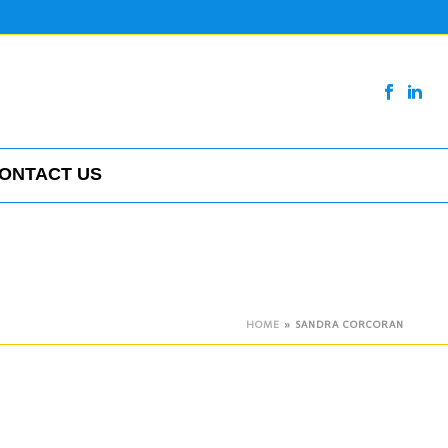
ONTACT US
HOME
»
SANDRA CORCORAN