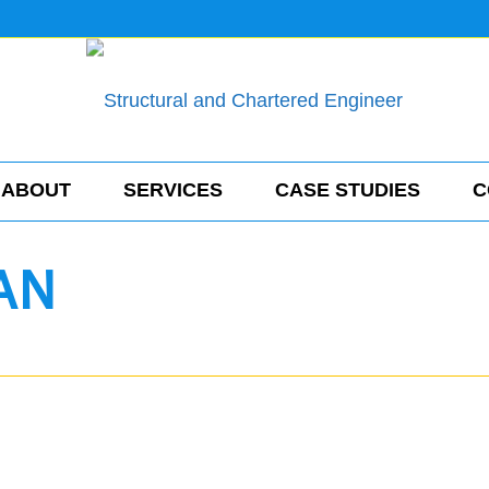
ABOUT
SERVICES
CASE STUDIES
C
AN