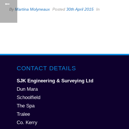
By
Martina Molyneaux
Posted
30th April 2015
In
CONTACT DETAILS
SJK Engineering & Surveying Ltd
Dun Mara
Schoolfield
The Spa
Tralee
Co. Kerry